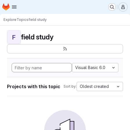
Homepage
Skip to main content
M
Explore
Topics
field study
field study
F
Visual Basic 6.0
Projects with this topic
Oldest created
Sort by: