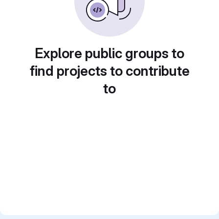
Explore public groups to
find projects to contribute
to