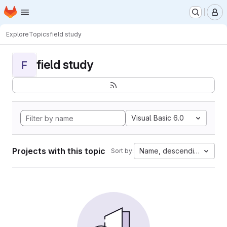
Homepage
Skip to main content
M
Explore
Topics
field study
field study
F
Visual Basic 6.0
Projects with this topic
Name, descending
Sort by: