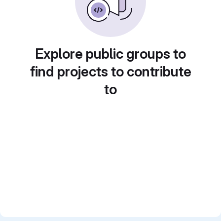
Explore public groups to
find projects to contribute
to