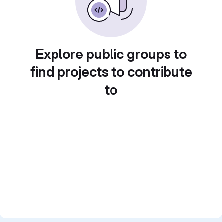
Explore public groups to
find projects to contribute
to