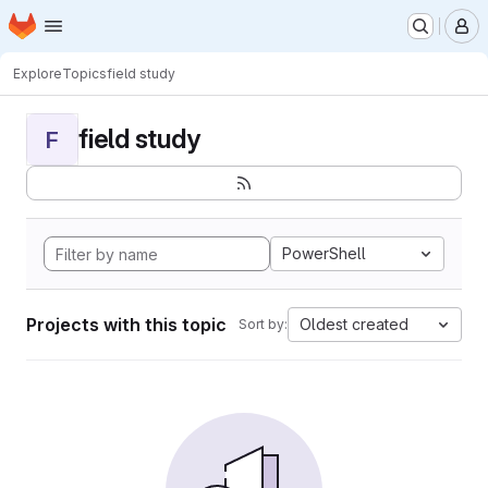
Homepage
Skip to main content
M
Explore
Topics
field study
field study
F
PowerShell
Projects with this topic
Oldest created
Sort by: