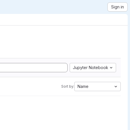
Sign in
Jupyter Notebook
Name
Sort by: