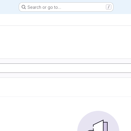
Search or go to…
/