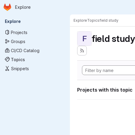
Homepage
Skip to main content
Explore
Primary navigation
Explore
Topics
field study
Explore
Projects
field study
F
Groups
CI/CD Catalog
Topics
Snippets
Projects with this topic