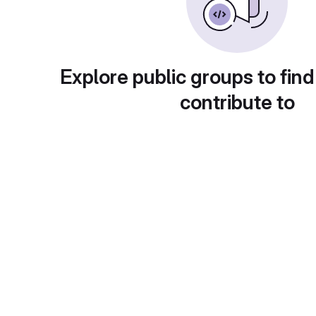
Explore public groups to find
contribute to