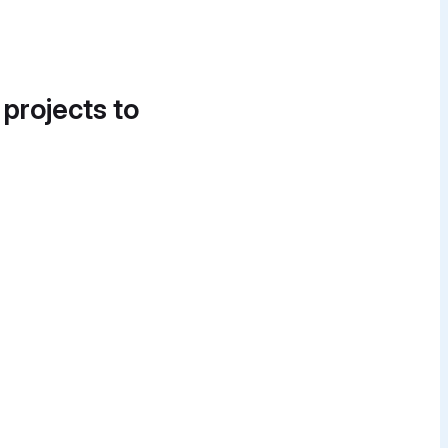
 projects to