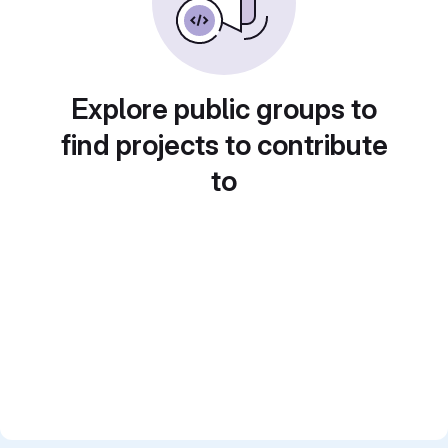
Explore public groups to
find projects to contribute
to