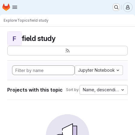
Homepage
Skip to main content
M
Explore
Topics
field study
field study
F
Jupyter Notebook
Projects with this topic
Name, descending
Sort by: