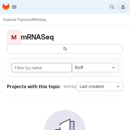
Homepage
Skip to main content
M
Explore
Topics
mRNASeq
mRNASeq
M
Roff
Projects with this topic
Last created
Sort by: