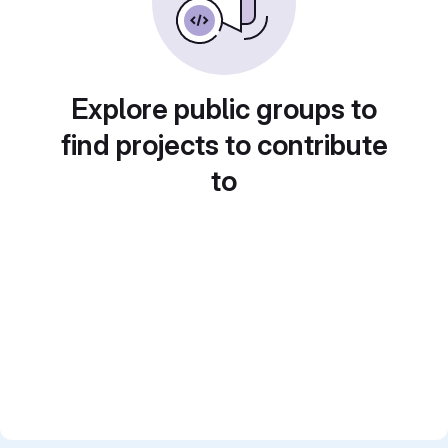
Explore public groups to
find projects to contribute
to