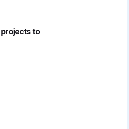
 projects to