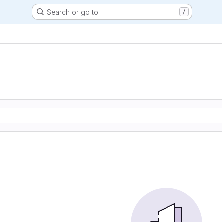
Search or go to…
/