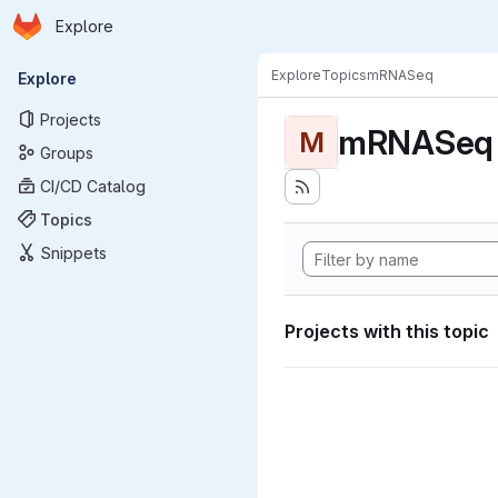
Homepage
Skip to main content
Explore
Primary navigation
Explore
Topics
mRNASeq
Explore
Projects
mRNASeq
M
Groups
CI/CD Catalog
Topics
Snippets
Projects with this topic