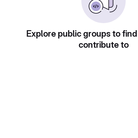
Explore public groups to find
contribute to