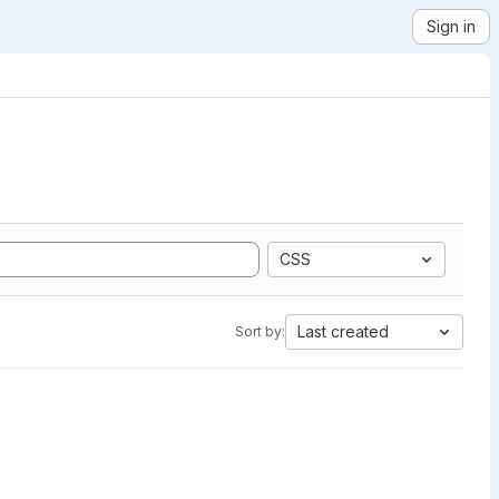
Sign in
CSS
Last created
Sort by: