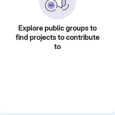
Explore public groups to
find projects to contribute
to