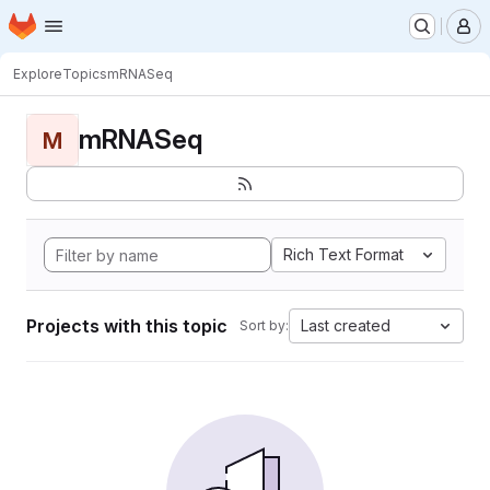
Homepage
Skip to main content
M
Explore
Topics
mRNASeq
mRNASeq
M
Rich Text Format
Projects with this topic
Last created
Sort by: