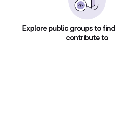
Explore public groups to find
contribute to