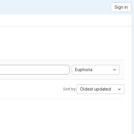
Sign in
Euphoria
Oldest updated
Sort by: