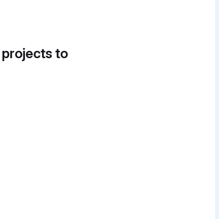
 projects to