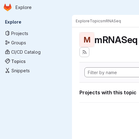
Homepage
Skip to main content
Explore
Primary navigation
Explore
Topics
mRNASeq
Explore
Projects
mRNASeq
M
Groups
CI/CD Catalog
Topics
Snippets
Projects with this topic