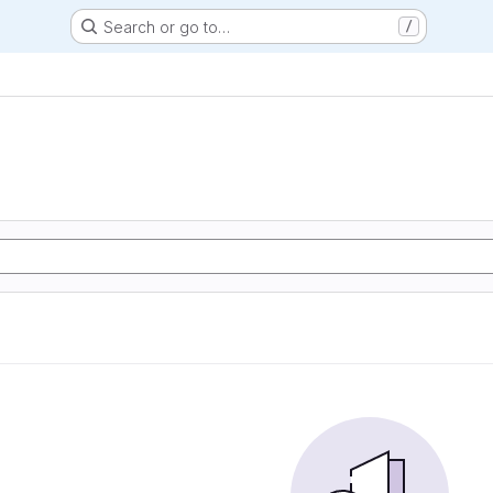
Search or go to…
/