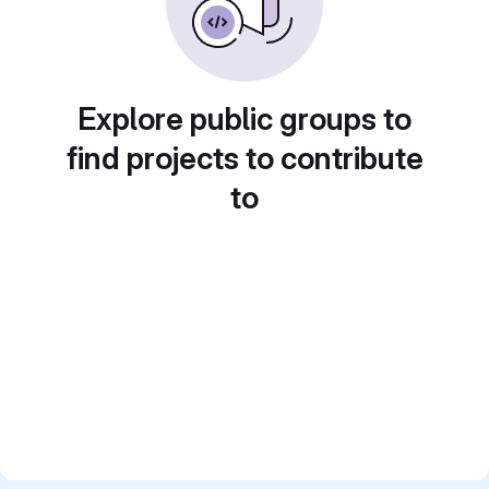
Explore public groups to
find projects to contribute
to