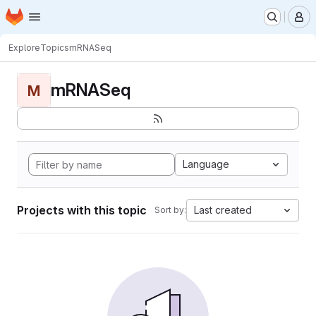
Homepage
Skip to main content
M
Explore
Topics
mRNASeq
mRNASeq
M
Language
Projects with this topic
Last created
Sort by: