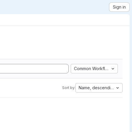
Sign in
Common Workflow Language
Name, descending
Sort by: