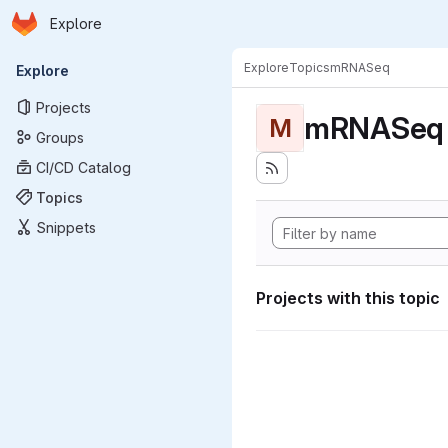
Homepage
Skip to main content
Explore
Primary navigation
Explore
Topics
mRNASeq
Explore
Projects
mRNASeq
M
Groups
CI/CD Catalog
Topics
Snippets
Projects with this topic