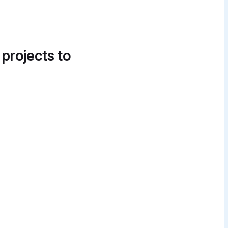
 projects to