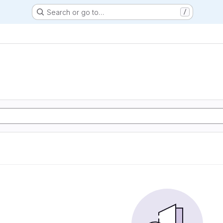
Search or go to…
/