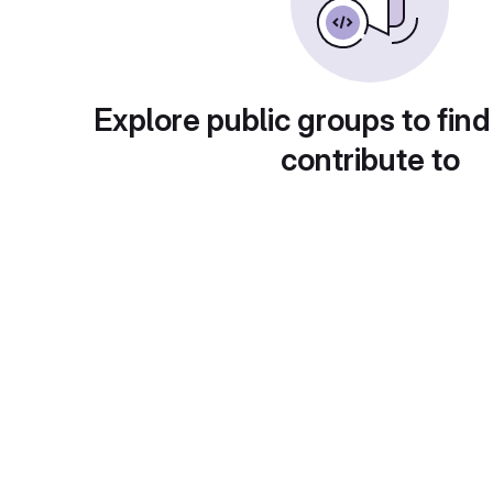
Explore public groups to find
contribute to