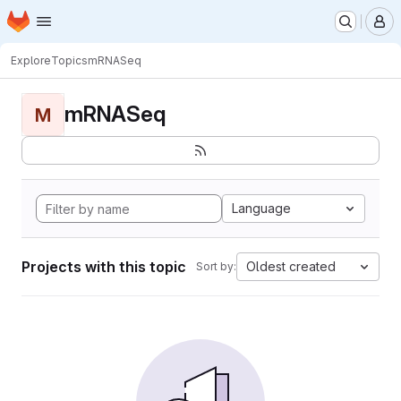
Homepage
Skip to main content
M
Explore
Topics
mRNASeq
mRNASeq
M
Language
Projects with this topic
Oldest created
Sort by: