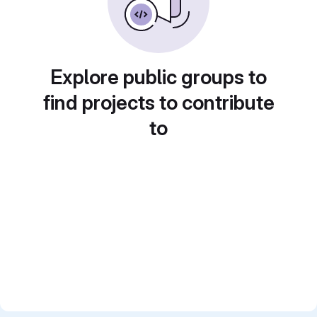
Explore public groups to
find projects to contribute
to