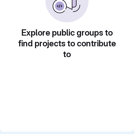
Explore public groups to
find projects to contribute
to