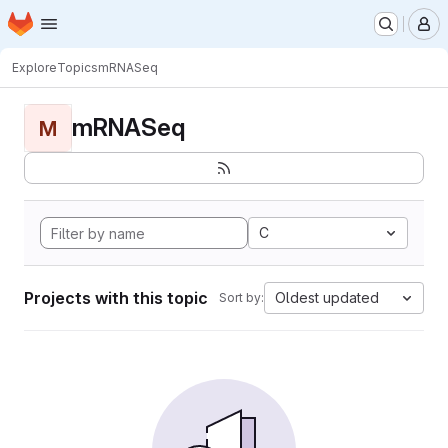
Homepage
Skip to main content
M
Explore
Topics
mRNASeq
mRNASeq
M
C
Projects with this topic
Oldest updated
Sort by: