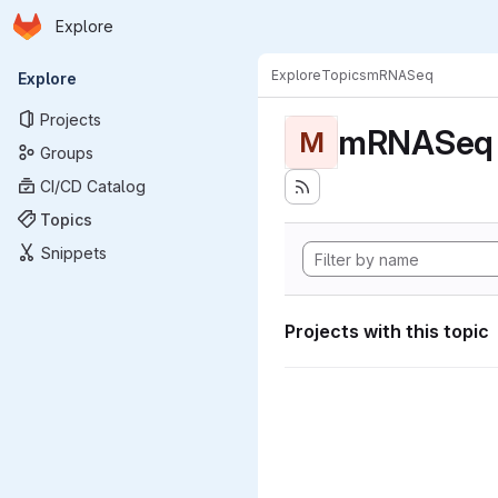
Homepage
Skip to main content
Explore
Primary navigation
Explore
Topics
mRNASeq
Explore
Projects
mRNASeq
M
Groups
CI/CD Catalog
Topics
Snippets
Projects with this topic