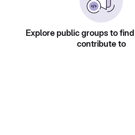
Explore public groups to find
contribute to