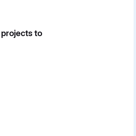
 projects to