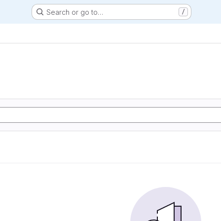
Search or go to…
/