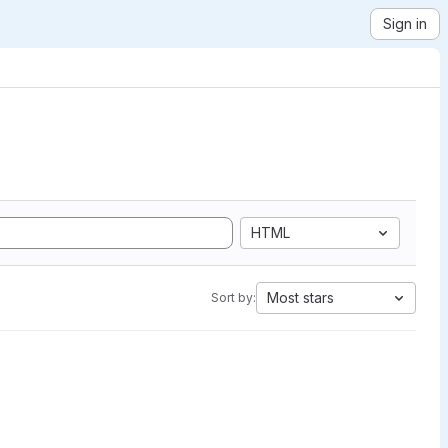
Sign in
HTML
Most stars
Sort by: