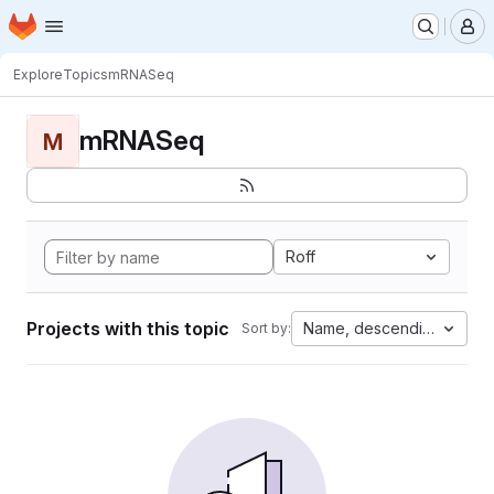
Homepage
Skip to main content
M
Explore
Topics
mRNASeq
mRNASeq
M
Roff
Projects with this topic
Name, descending
Sort by: