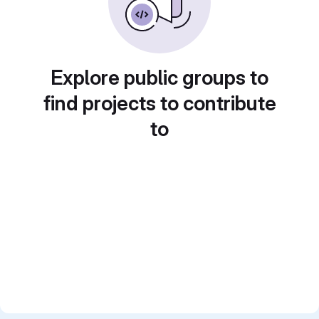
Explore public groups to
find projects to contribute
to