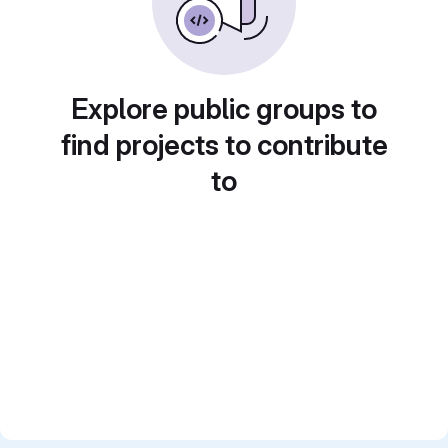
Explore public groups to
find projects to contribute
to