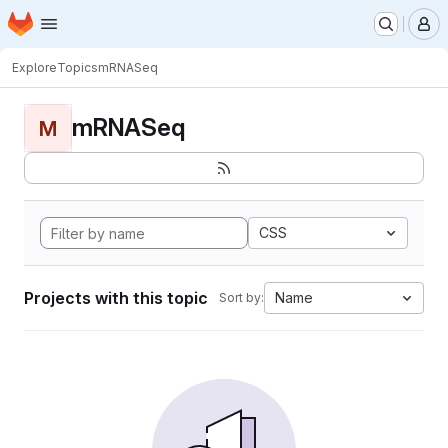
Homepage
Skip to main content
M
Explore
Topics
mRNASeq
mRNASeq
M
CSS
Projects with this topic
Name
Sort by: