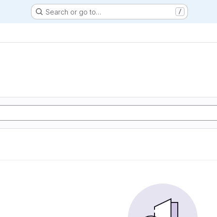
Search or go to…
/