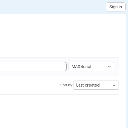
Sign in
MAXScript
Last created
Sort by: