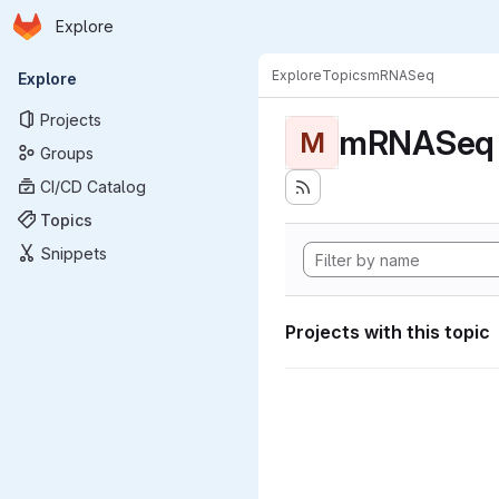
Homepage
Skip to main content
Explore
Primary navigation
Explore
Topics
mRNASeq
Explore
Projects
mRNASeq
M
Groups
CI/CD Catalog
Topics
Snippets
Projects with this topic