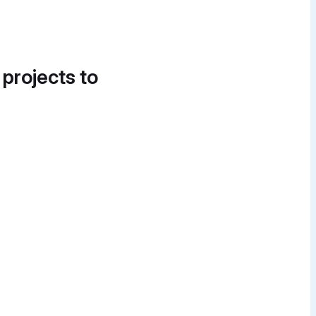
 projects to