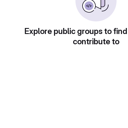
Explore public groups to find
contribute to