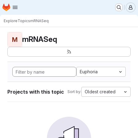
Homepage
Skip to main content
M
Explore
Topics
mRNASeq
mRNASeq
M
Euphoria
Projects with this topic
Oldest created
Sort by: