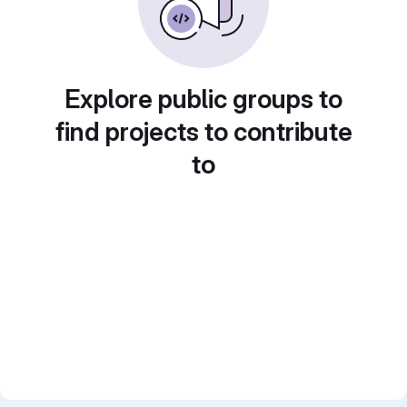
Explore public groups to
find projects to contribute
to