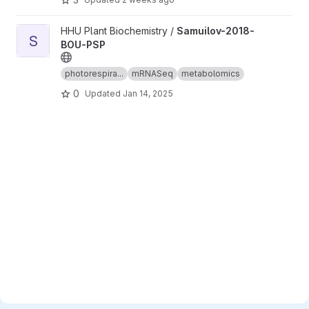
View Samuilov-2018-BOU-PSP project
HHU Plant Biochemistry /
Samuilov-2018-
S
BOU-PSP
photorespira...
mRNASeq
metabolomics
0
Updated
Jan 14, 2025