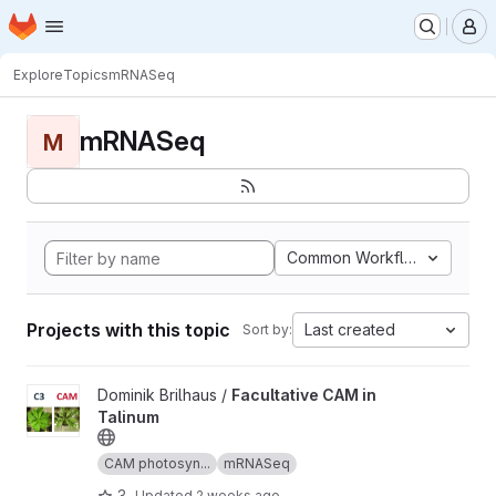
Homepage
Skip to main content
M
Explore
Topics
mRNASeq
mRNASeq
M
Common Workflow Languag
Projects with this topic
Last created
Sort by:
View Facultative CAM in Talinum project
Dominik Brilhaus /
Facultative CAM in
Talinum
CAM photosyn...
mRNASeq
3
Updated
2 weeks ago