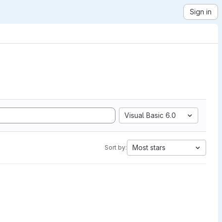
Sign in
Visual Basic 6.0
Most stars
Sort by: