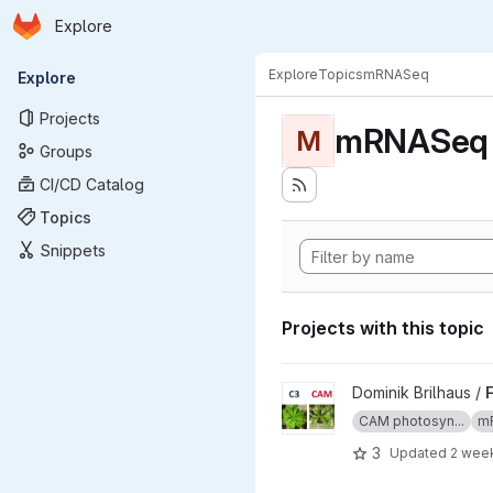
Homepage
Skip to main content
Explore
Primary navigation
Explore
Topics
mRNASeq
Explore
Projects
mRNASeq
M
Groups
CI/CD Catalog
Topics
Snippets
Projects with this topic
View Facultative CAM in Tali
Dominik Brilhaus /
CAM photosyn...
m
3
Updated
2 wee