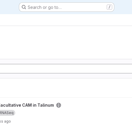
Search or go to…
/
num project
Facultative CAM in Talinum
RNASeq
ks ago