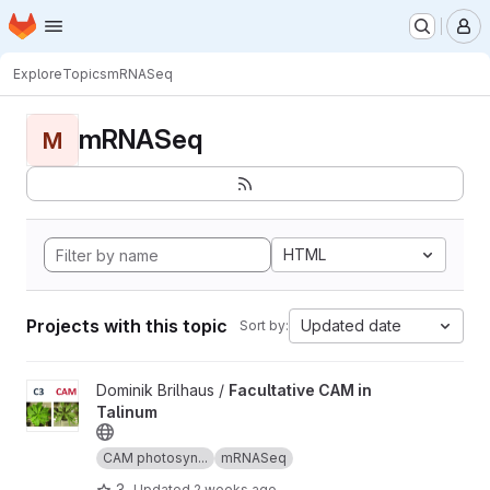
Homepage
Skip to main content
M
Explore
Topics
mRNASeq
mRNASeq
M
HTML
Projects with this topic
Updated date
Sort by:
View Facultative CAM in Talinum project
Dominik Brilhaus /
Facultative CAM in
Talinum
CAM photosyn...
mRNASeq
3
Updated
2 weeks ago