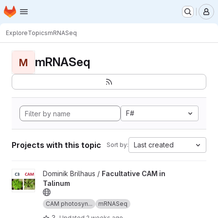
Homepage
Skip to main content
M
Explore
Topics
mRNASeq
mRNASeq
M
F#
Projects with this topic
Last created
Sort by:
View Facultative CAM in Talinum project
Dominik Brilhaus /
Facultative CAM in
Talinum
CAM photosyn...
mRNASeq
3
Updated
2 weeks ago