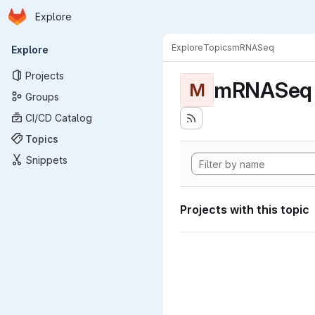
Homepage
Skip to main content
Explore
Primary navigation
Explore
Topics
mRNASeq
Explore
Projects
mRNASeq
M
Groups
CI/CD Catalog
Topics
Snippets
Projects with this topic