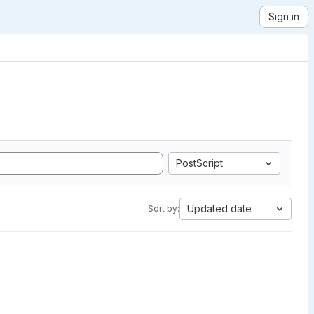
Sign in
PostScript
Updated date
Sort by: