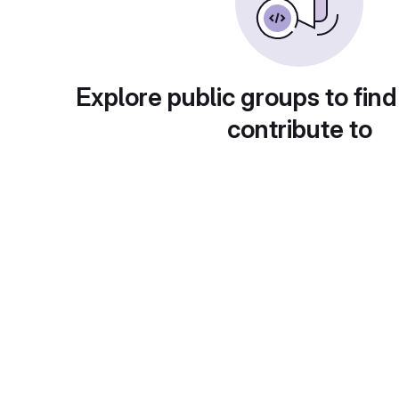
Explore public groups to find
contribute to