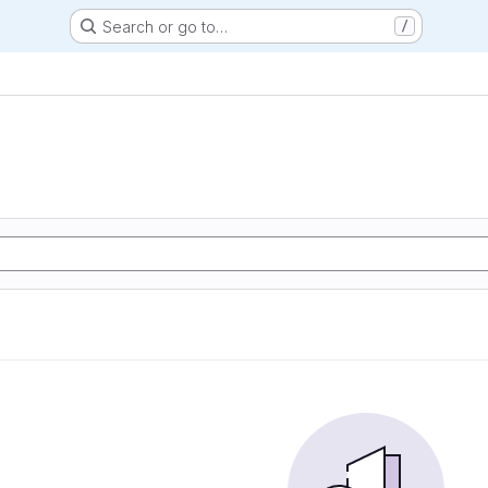
Search or go to…
/