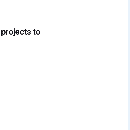
 projects to