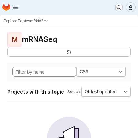
Homepage
Skip to main content
M
Explore
Topics
mRNASeq
mRNASeq
M
CSS
Projects with this topic
Oldest updated
Sort by: