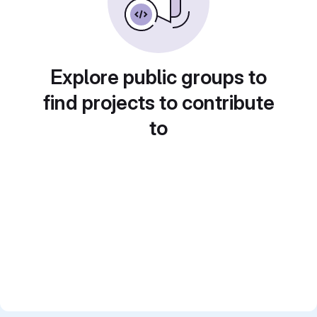
Explore public groups to
find projects to contribute
to