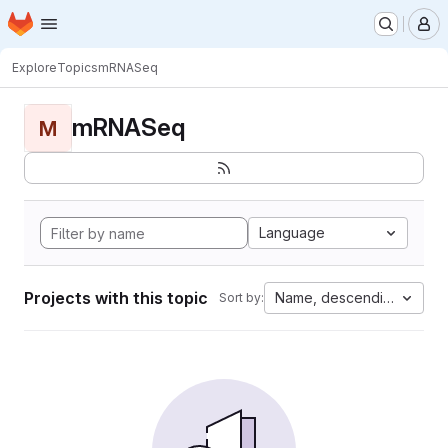
Homepage
Skip to main content
M
Explore
Topics
mRNASeq
mRNASeq
M
Language
Projects with this topic
Name, descending
Sort by: