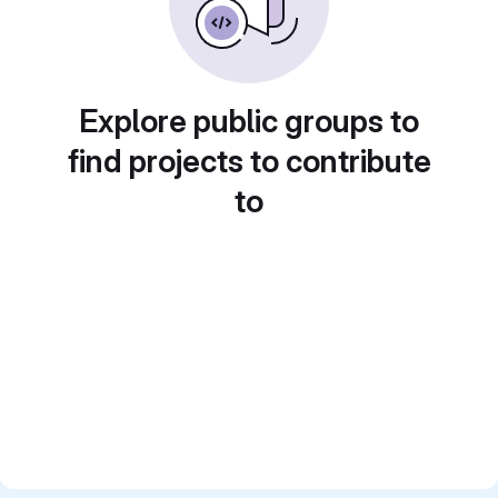
Explore public groups to
find projects to contribute
to