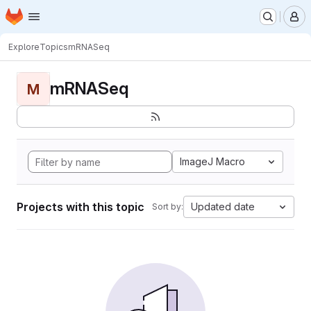
Homepage
Skip to main content
M
Explore
Topics
mRNASeq
mRNASeq
M
ImageJ Macro
Projects with this topic
Updated date
Sort by: