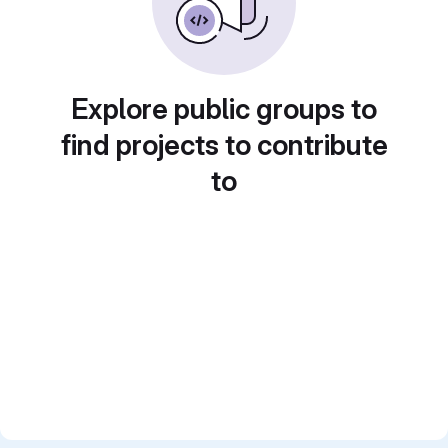
Explore public groups to
find projects to contribute
to