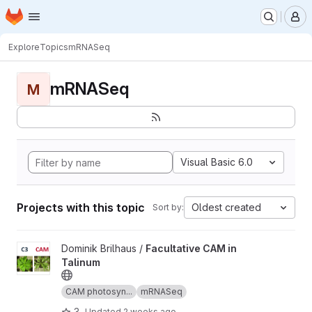
Homepage
Skip to main content
M
Explore
Topics
mRNASeq
mRNASeq
M
Visual Basic 6.0
Projects with this topic
Oldest created
Sort by:
View Facultative CAM in Talinum project
Dominik Brilhaus /
Facultative CAM in
Talinum
CAM photosyn...
mRNASeq
3
Updated
2 weeks ago