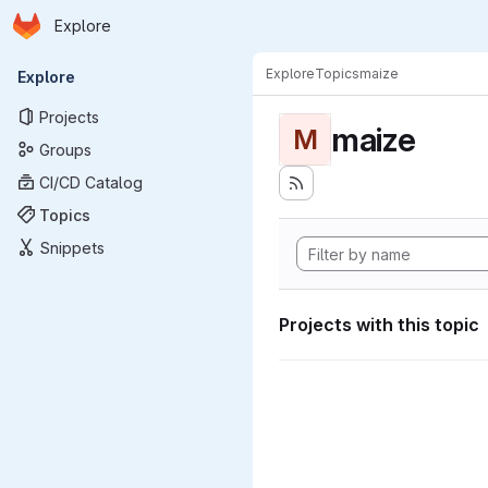
Homepage
Skip to main content
Explore
Primary navigation
Explore
Topics
maize
Explore
Projects
maize
M
Groups
CI/CD Catalog
Topics
Snippets
Projects with this topic