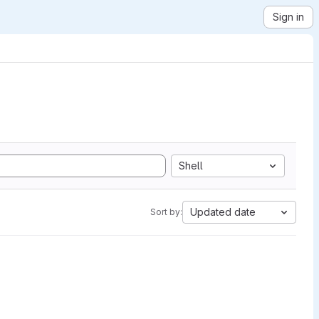
Sign in
Shell
Updated date
Sort by: