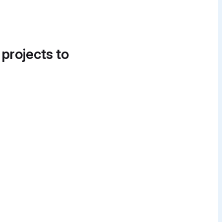
 projects to