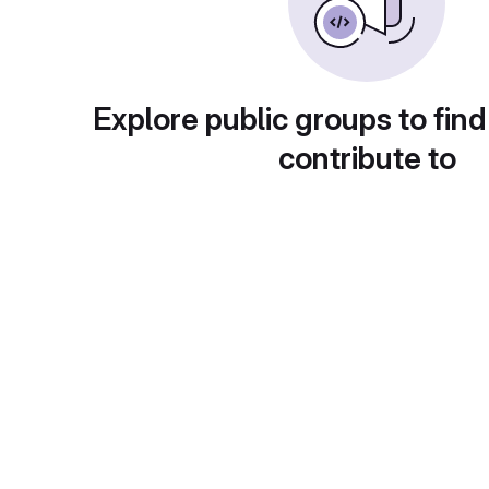
Explore public groups to find
contribute to