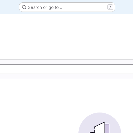
Search or go to…
/