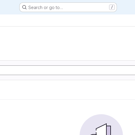
Search or go to…
/