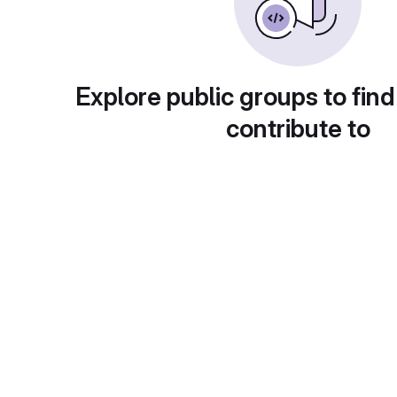
Explore public groups to find
contribute to