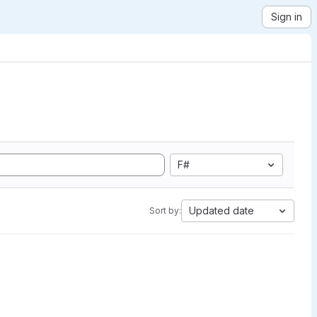
Sign in
F#
Updated date
Sort by: