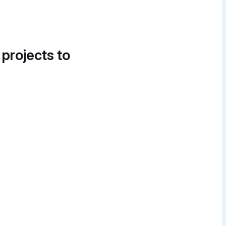
 projects to