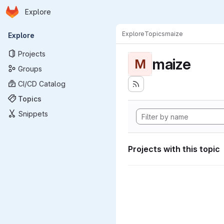
Homepage
Skip to main content
Explore
Primary navigation
Explore
Topics
maize
Explore
Projects
maize
M
Groups
CI/CD Catalog
Topics
Snippets
Projects with this topic