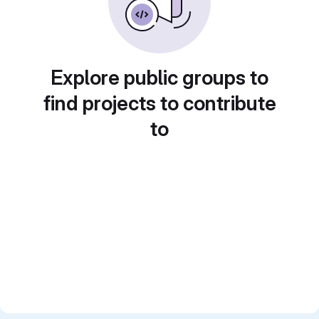
Explore public groups to
find projects to contribute
to