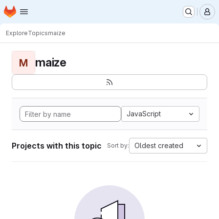
Homepage
Skip to main content
M
Explore
Topics
maize
maize
M
JavaScript
Projects with this topic
Oldest created
Sort by: