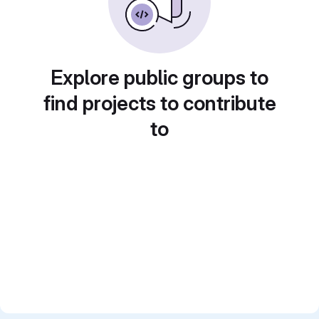
Explore public groups to
find projects to contribute
to