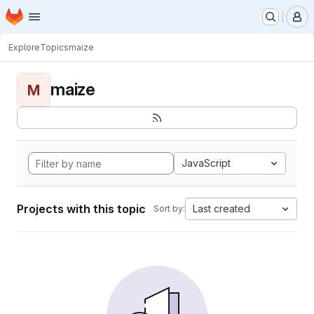
Homepage
Skip to main content
M
Explore
Topics
maize
maize
M
JavaScript
Projects with this topic
Last created
Sort by: