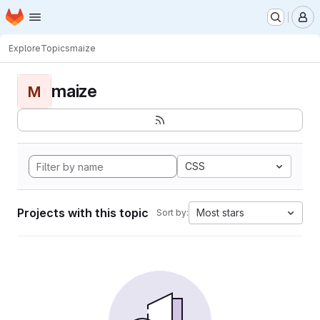
Homepage
Skip to main content
M
Explore
Topics
maize
maize
M
CSS
Projects with this topic
Most stars
Sort by: