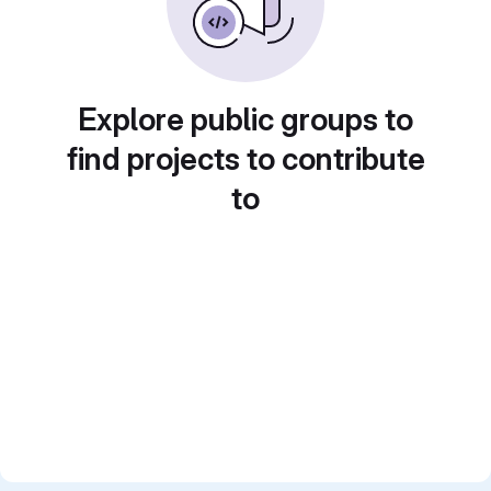
Explore public groups to
find projects to contribute
to