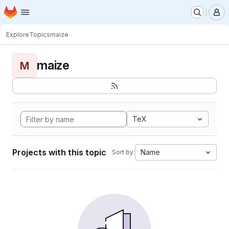
Homepage
Skip to main content
M
Explore
Topics
maize
maize
M
TeX
Projects with this topic
Name
Sort by: