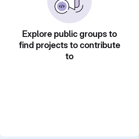
Explore public groups to
find projects to contribute
to