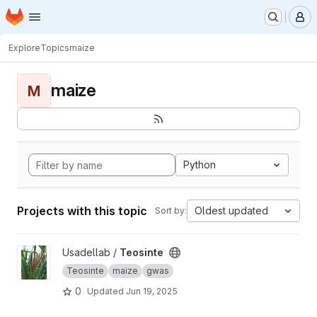
Homepage
Skip to main content
M
Explore
Topics
maize
maize
M
Python
Projects with this topic
Oldest updated
Sort by:
View Teosinte project
Usadellab /
Teosinte
Teosinte
maize
gwas
0
Updated
Jun 19, 2025