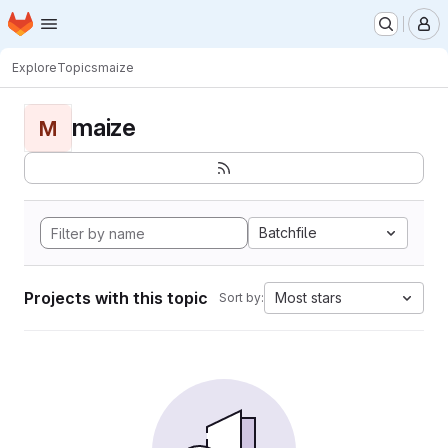
Homepage
Skip to main content
M
Explore
Topics
maize
maize
M
Batchfile
Projects with this topic
Most stars
Sort by: