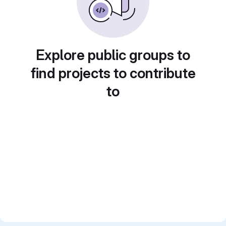
Explore public groups to
find projects to contribute
to