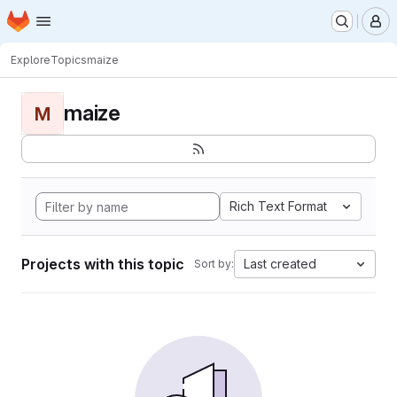
Homepage
Skip to main content
M
Explore
Topics
maize
maize
M
Rich Text Format
Projects with this topic
Last created
Sort by: