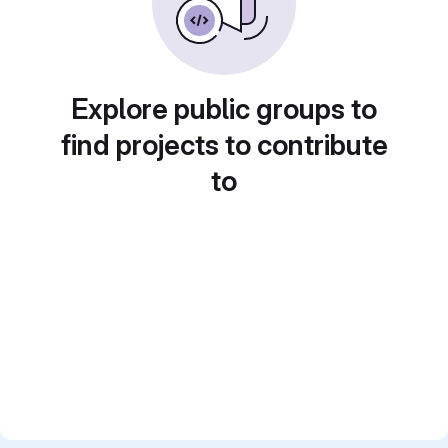
Explore public groups to
find projects to contribute
to