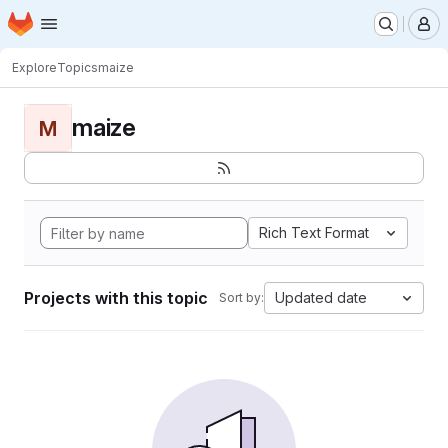
Homepage
Skip to main content
M
Explore
Topics
maize
maize
M
Rich Text Format
Projects with this topic
Updated date
Sort by: