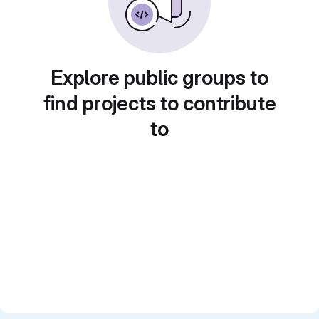
Explore public groups to
find projects to contribute
to