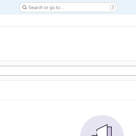
Search or go to…
/