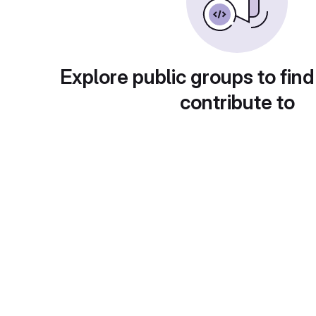
Explore public groups to find
contribute to