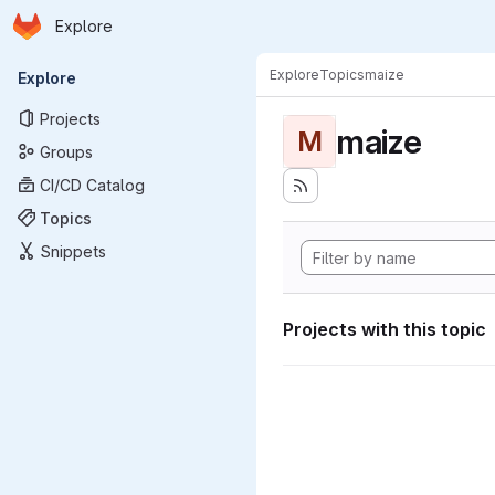
Homepage
Skip to main content
Explore
Primary navigation
Explore
Topics
maize
Explore
Projects
maize
M
Groups
CI/CD Catalog
Topics
Snippets
Projects with this topic