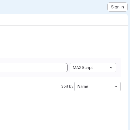
Sign in
MAXScript
Name
Sort by: