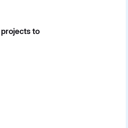
 projects to