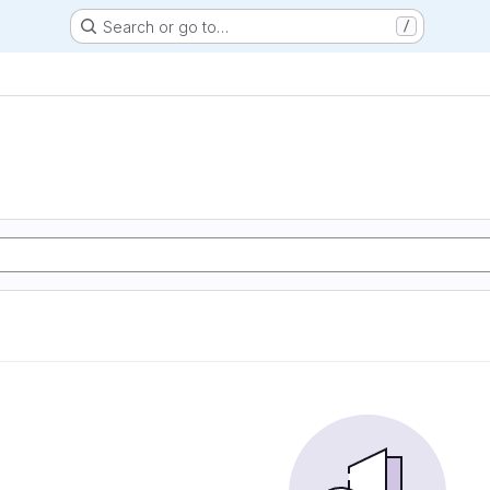
Search or go to…
/