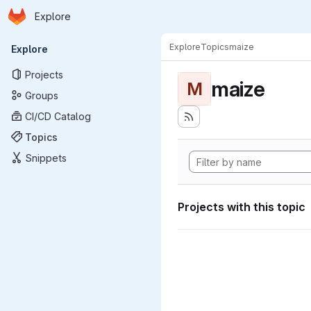
Homepage
Skip to main content
Explore
Primary navigation
Explore
Topics
maize
Explore
Projects
maize
M
Groups
CI/CD Catalog
Topics
Snippets
Projects with this topic