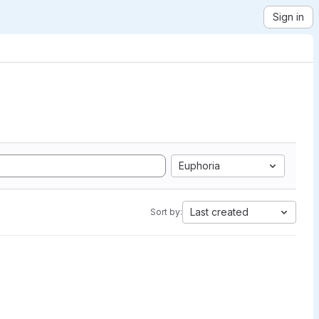
Sign in
Euphoria
Last created
Sort by: