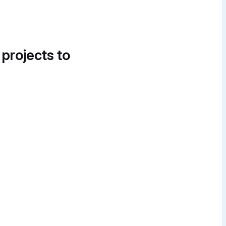
 projects to