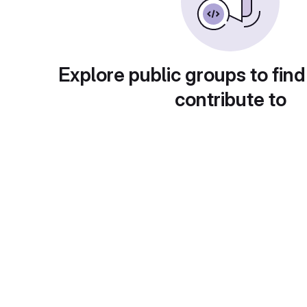
Explore public groups to find
contribute to