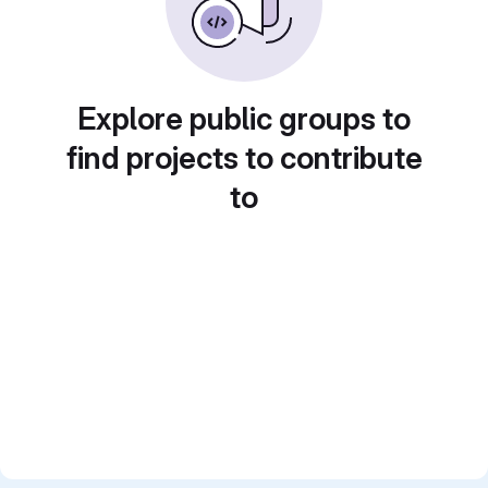
Explore public groups to
find projects to contribute
to