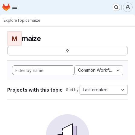
Homepage
Skip to main content
M
Explore
Topics
maize
maize
M
Common Workflow Languag
Projects with this topic
Last created
Sort by: