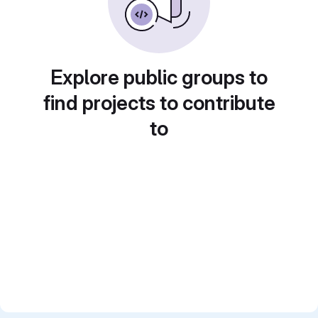
Explore public groups to
find projects to contribute
to