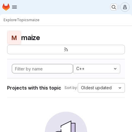
Homepage
Skip to main content
M
Explore
Topics
maize
maize
M
C++
Projects with this topic
Oldest updated
Sort by: