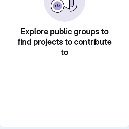
Explore public groups to
find projects to contribute
to