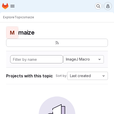
Homepage
Skip to main content
M
Explore
Topics
maize
maize
M
ImageJ Macro
Projects with this topic
Last created
Sort by: