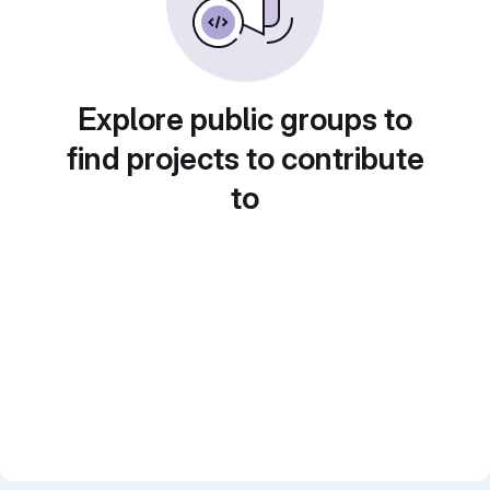
Explore public groups to
find projects to contribute
to