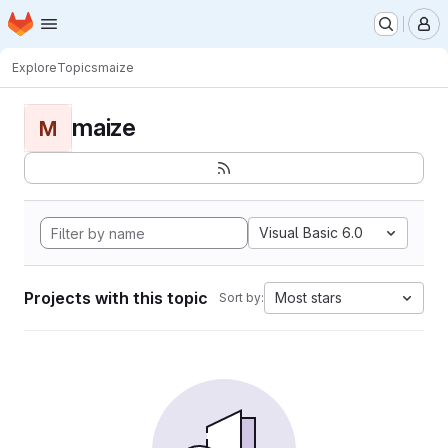
Homepage
Skip to main content
M
Explore
Topics
maize
maize
M
Visual Basic 6.0
Projects with this topic
Most stars
Sort by: