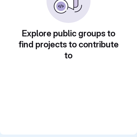
Explore public groups to
find projects to contribute
to