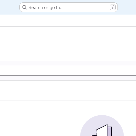
Search or go to…
/