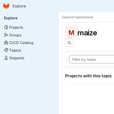
Homepage
Skip to main content
Explore
Primary navigation
Explore
Topics
maize
Explore
Projects
maize
M
Groups
CI/CD Catalog
Topics
Snippets
Projects with this topic