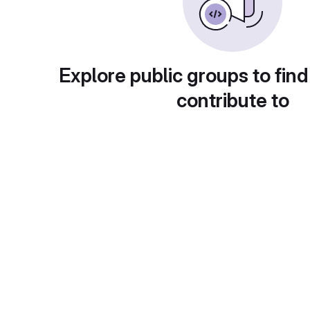
Explore public groups to find
contribute to