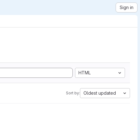
Sign in
HTML
Oldest updated
Sort by: