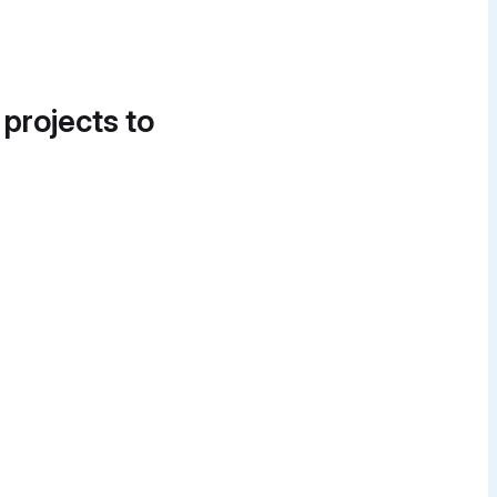
 projects to