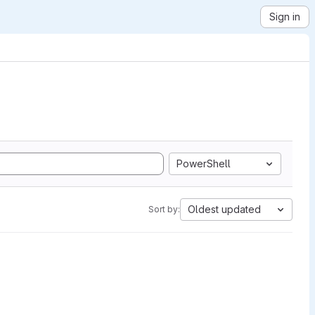
Sign in
PowerShell
Oldest updated
Sort by: