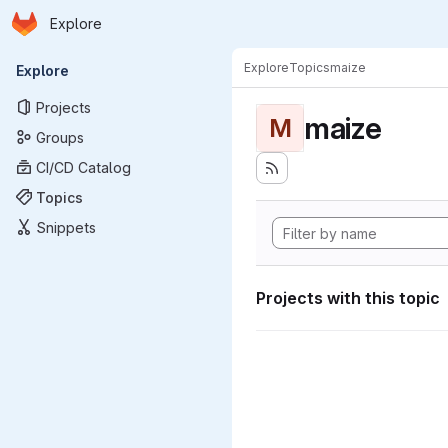
Homepage
Skip to main content
Explore
Primary navigation
Explore
Topics
maize
Explore
Projects
maize
M
Groups
CI/CD Catalog
Topics
Snippets
Projects with this topic