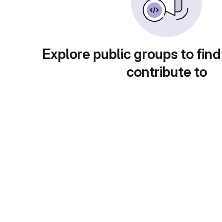
Explore public groups to find
contribute to