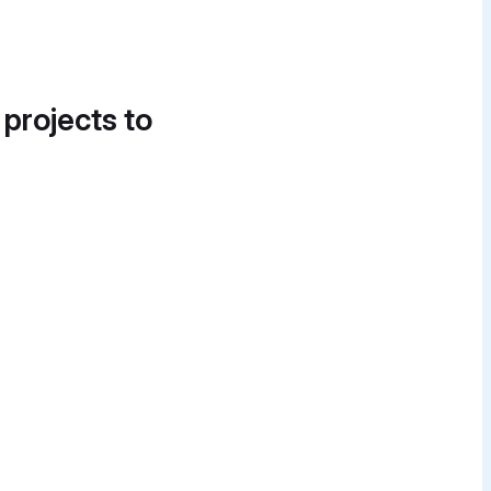
 projects to