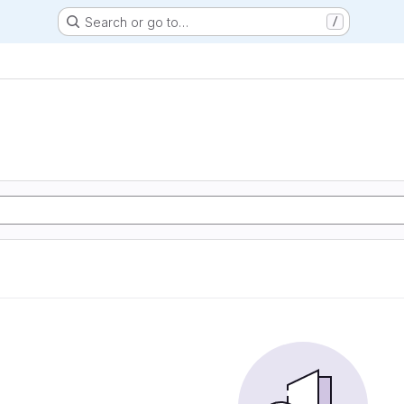
Search or go to…
/