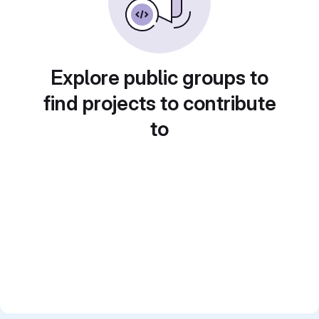
Explore public groups to
find projects to contribute
to