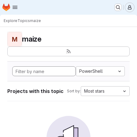
Homepage
Skip to main content
M
Explore
Topics
maize
maize
M
PowerShell
Projects with this topic
Most stars
Sort by: