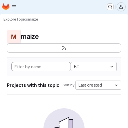
Homepage
Skip to main content
M
Explore
Topics
maize
maize
M
F#
Projects with this topic
Last created
Sort by: