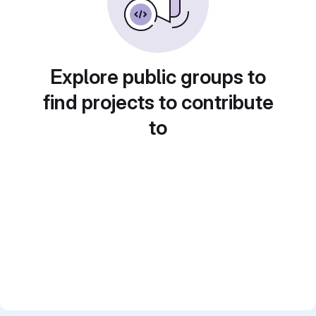
Explore public groups to
find projects to contribute
to