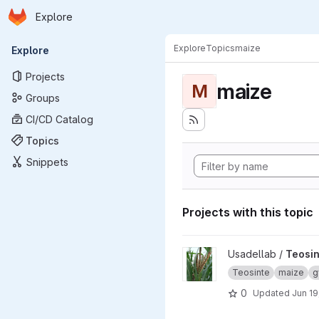
Homepage
Skip to main content
Explore
Primary navigation
Explore
Topics
maize
Explore
Projects
maize
M
Groups
CI/CD Catalog
Topics
Snippets
Projects with this topic
View Teosinte project
Usadellab /
Teosin
Teosinte
maize
g
0
Updated
Jun 19