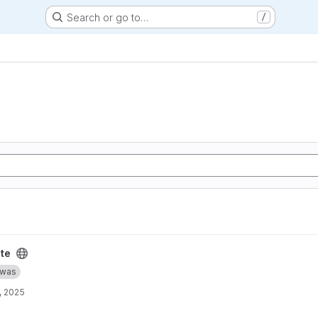
Search or go to…
/
te
was
, 2025