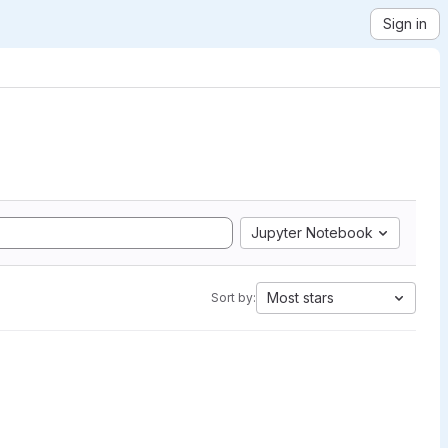
Sign in
Jupyter Notebook
Most stars
Sort by: