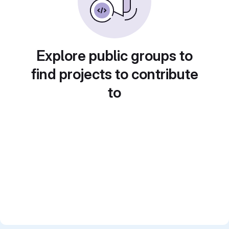
Explore public groups to
find projects to contribute
to