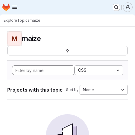
Homepage
Skip to main content
M
Explore
Topics
maize
maize
M
CSS
Projects with this topic
Name
Sort by: